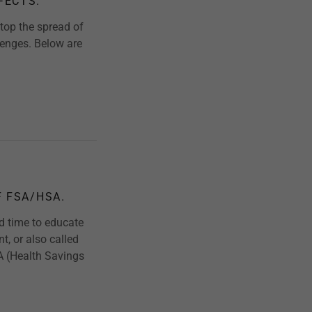
FECTS.
top the spread of
lenges. Below are
F FSA/HSA.
od time to educate
, or also called
A (Health Savings