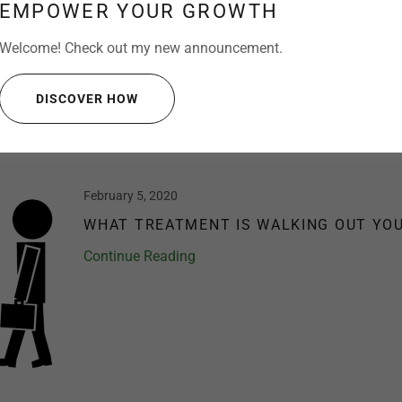
The COVID-19 pandemic has caused an unpreceden
EMPOWER YOUR GROWTH
healthcare systems worldwide. This virus has beco
pushing Dental professionals and their staff to be 
Welcome! Check out my new announcement.
health is an importa...
DISCOVER HOW
Continue Reading
February 5, 2020
WHAT TREATMENT IS WALKING OUT YO
Continue Reading