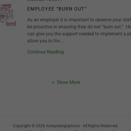
EMPLOYEE “BURN OUT”
As an employer it is important to observe your st
be proactive in ensuring they do not “burn out.” Hi
can give you the support needed to implement a p
allow you to foc...
Continue Reading
Show More
Copyright © 2026 Amayesingoptions - All Rights Reserved.