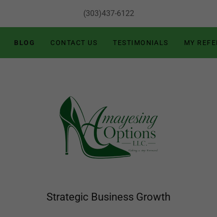
(303)437-6122
BLOG
CONTACT US
TESTIMONIALS
MY REF
Strategic Business Growth