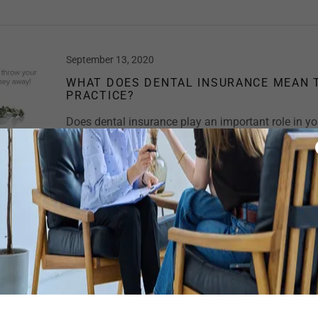
September 13, 2020
WHAT DOES DENTAL INSURANCE MEAN 
PRACTICE?
Does dental insurance play an important role in you
creating profit for you? These two questions are ju
important questions “yes” should be your response 
choosing to accept in...
Continue Reading
September 13, 2020
COVID-19 “THE WORK PLACE BULLY”