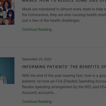
MASKS: HOW TO REDUCE SOME SIDE EF
Mask are mandated in almost every state to help s
the Coronavirus, they are also causing health chal
just a few of the health challenges:
Continue Reading
September 29, 2020
INFORMING PATIENTS’ THE BENEFITS O
With the end of the year nearing fast, now is a go
patients‘ on how an FSA (Flexible Spending Account
flexible spending arrangement by the IRS) and HS
Account) accounts...
Continue Reading