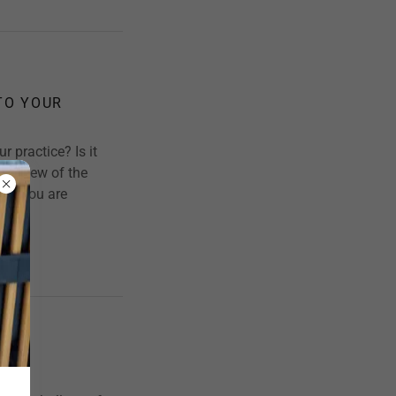
TO YOUR
r practice? Is it
st a few of the
if, you are