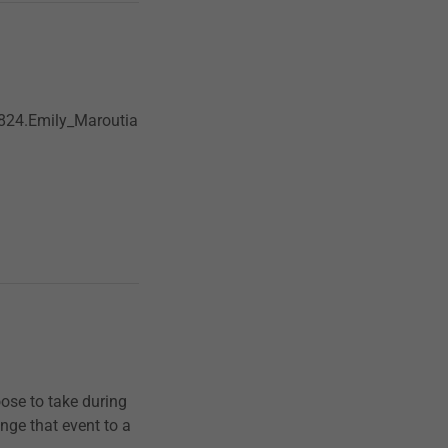
824.Emily_Maroutia
oose to take during
nge that event to a