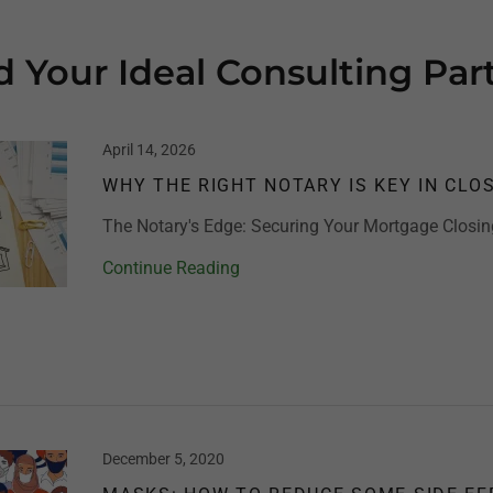
d Your Ideal Consulting Par
April 14, 2026
WHY THE RIGHT NOTARY IS KEY IN CLO
The Notary's Edge: Securing Your Mortgage Closin
Continue Reading
December 5, 2020