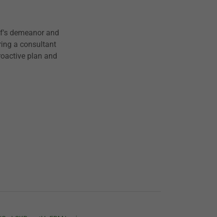
aff's demeanor and
ring a consultant
roactive plan and