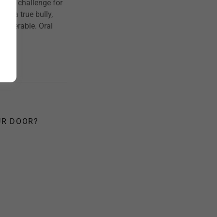
ted challenge for
me a true bully,
vulnerable. Oral
UR DOOR?