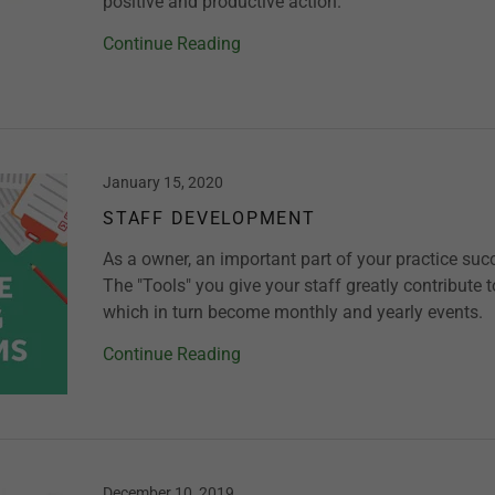
positive and productive action.
Continue Reading
January 15, 2020
STAFF DEVELOPMENT
As a owner, an important part of your practice succ
The "Tools" you give your staff greatly contribute 
which in turn become monthly and yearly events.
Continue Reading
December 10, 2019