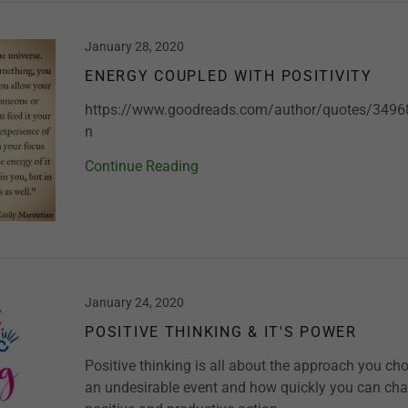
January 28, 2020
ENERGY COUPLED WITH POSITIVITY
https://www.goodreads.com/author/quotes/3496
n
Continue Reading
January 24, 2020
POSITIVE THINKING & IT'S POWER
Positive thinking is all about the approach you ch
an undesirable event and how quickly you can cha