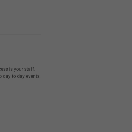
ess is your staff.
to day to day events,